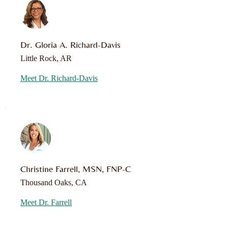
Dr. Gloria A. Richard-Davis
Little Rock, AR
Meet Dr. Richard-Davis
Christine Farrell, MSN, FNP-C
Thousand Oaks, CA
Meet Dr. Farrell