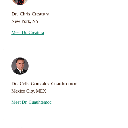
Dr. Chris Creatura
New York, NY
Meet Dr. Creatura
Dr. Celis Gonzalez Cuauhtemoc
Mexico City, MEX
Meet Dr. Cuauhtemoc