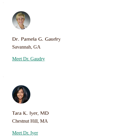
Dr. Pamela G. Gaudry
Savannah, GA
Meet Dr. Gaudry
Tara K. Iyer, MD
Chestnut Hill, MA
Meet Dr. Iyer