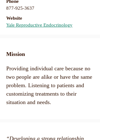
Phone
877-925-3637
Website
Yale Reproductive Endocrinology
Mission​
Providing individual care because no
two people are alike or have the same
problem. Listening to patients and
customizing treatments to their
situation and needs.
“Developing a strong relationship