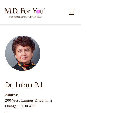
Dr. Lubna Pal
Address
200 West Campus Drive, Fl. 2
Orange, CT. 06477