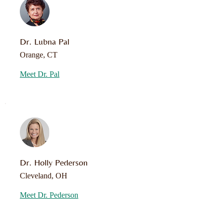
Dr. Lubna Pal
Orange, CT
Meet Dr. Pal
Dr. Holly Pederson
Cleveland, OH
Meet Dr. Pederson