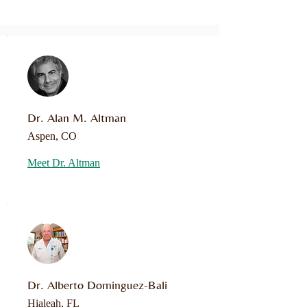
Dr. Alan M. Altman
Aspen, CO
Meet Dr. Altman
Dr. Alberto Dominguez-Bali
Hialeah, FL