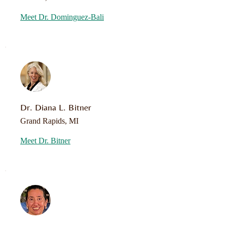
Meet Dr. Dominguez-Bali
Dr. Diana L. Bitner
Grand Rapids, MI
Meet Dr. Bitner