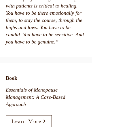
with patients is critical to healing.
You have to be there emotionally for
them, to stay the course, through the
highs and lows. You have to be
candid. You have to be sensitive. And
you have to be genuine.”
Book
Essentials of Menopause
Management: A Case-Based
Approach
Learn More