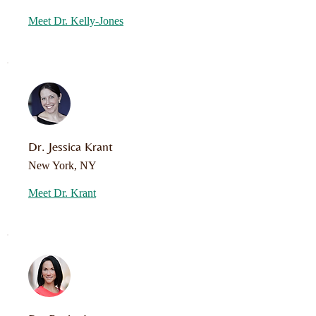
Meet Dr. Kelly-Jones
Dr. Jessica Krant
New York, NY
Meet Dr. Krant