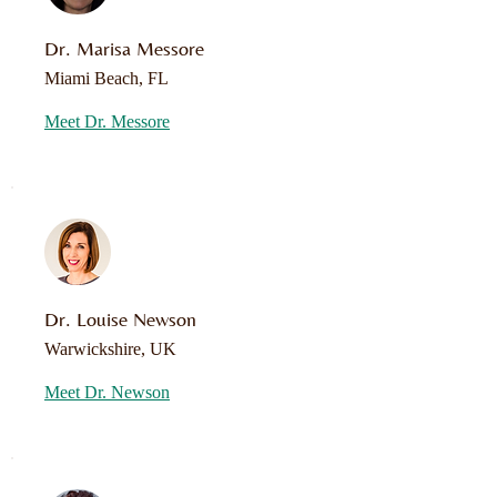
Dr. Marisa Messore
Miami Beach, FL
Meet Dr. Messore
Dr. Louise Newson
Warwickshire, UK
Meet Dr. Newson