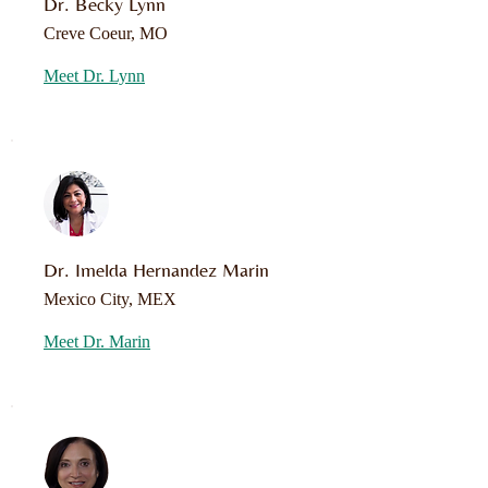
Dr. Becky Lynn
Creve Coeur, MO
Meet Dr. Lynn
Dr. Imelda Hernandez Marin
Mexico City, MEX
Meet Dr. Marin