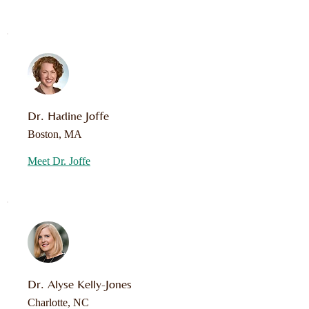
Dr. Hadine Joffe
Boston, MA
Meet Dr. Joffe
Dr. Alyse Kelly-Jones
Charlotte, NC