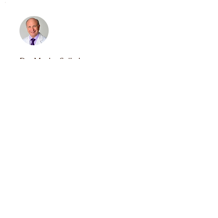
Dr. Mache Seibel
Newton, MA
Meet Dr. Seibel
Dr. James A. Simon
Washington, DC
Meet Dr. Simon