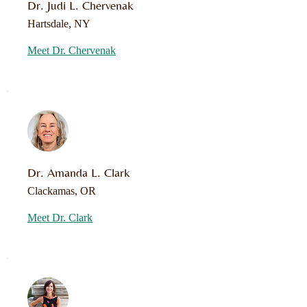
Dr. Judi L. Chervenak
Hartsdale, NY
Meet Dr. Chervenak
Dr. Amanda L. Clark
Clackamas, OR
Meet Dr. Clark