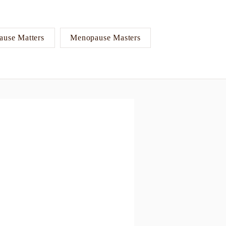
use Matters
Menopause Masters