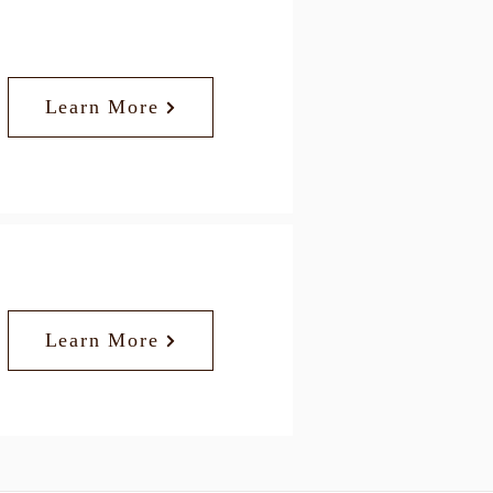
Learn More
Learn More