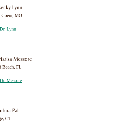
Becky Lynn
e Coeur, MO
Dr. Lynn
Marisa Messore
i Beach, FL
Dr. Messore
Lubna Pal
ge, CT