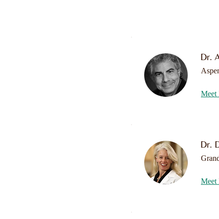
Dr. 
Aspe
Meet 
Dr. D
Grand
Meet 