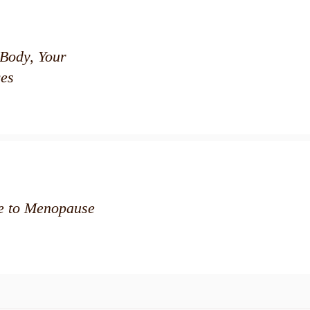
Body, Your
es
de to Menopause