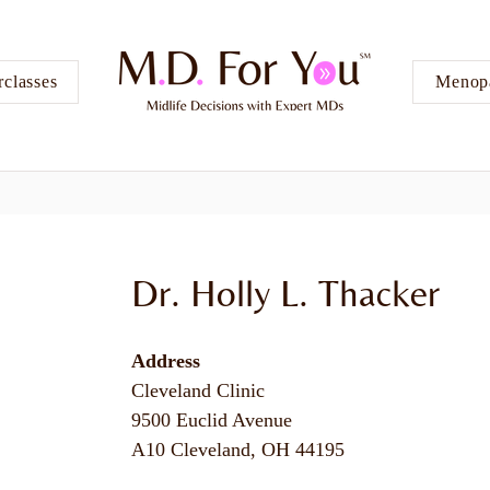
classes
Menopa
Dr. Holly L. Thacker
Address
Cleveland Clinic
9500 Euclid Avenue
A10 Cleveland, OH 44195