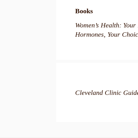
Books
Women’s Health: Your 
Hormones, Your Choic
Cleveland Clinic Gui