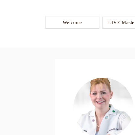
Welcome
LIVE Master