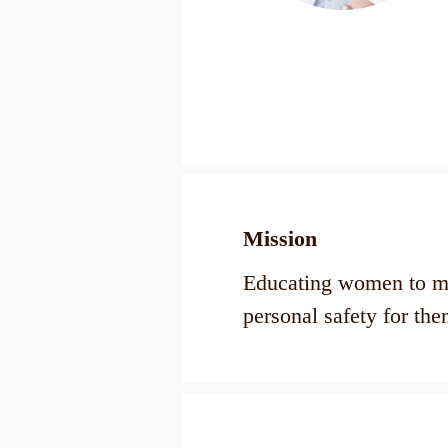
Mission​
Educating women to ma
personal safety for the