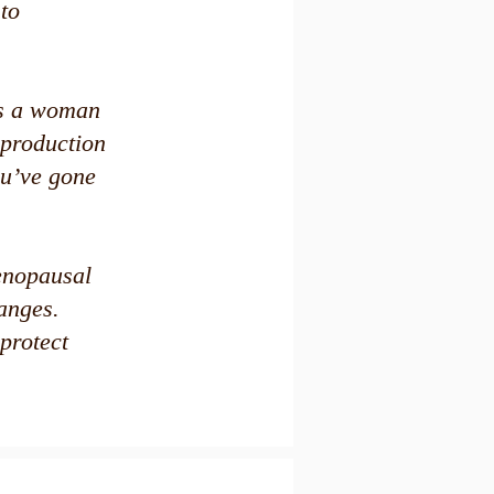
 to
as a woman
 production
ou’ve gone
menopausal
anges.
protect