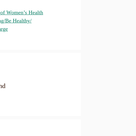
 of Women’s Health
ng/Be Healthy/
arge
nd