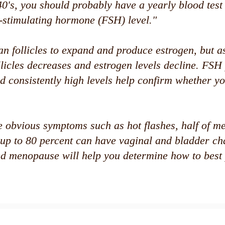
40's, you should probably have a yearly blood test
e-stimulating hormone (FSH) level."
n follicles to expand and produce estrogen, but 
llicles decreases and estrogen levels decline. FSH
d consistently high levels help confirm whether y
e obvious symptoms such as hot flashes, half of 
up to 80 percent can have vaginal and bladder ch
d menopause will help you determine how to best 