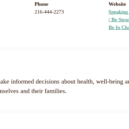
Phone
Website
216-444-2273
Speaking
/ Be Stro
Be In Ch
ke informed decisions about health, well-being a
mselves and their families.