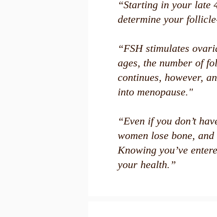
“Starting in your late 
determine your follicl
“FSH stimulates ovaria
ages, the number of fo
continues, however, an
into menopause."
“Even if you don’t hav
women lose bone, and 
Knowing you’ve entere
your health.”