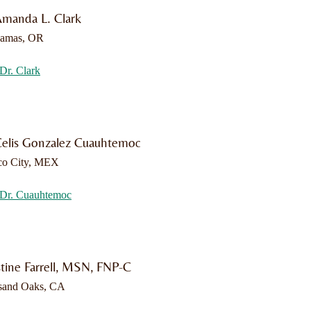
Amanda L. Clark
kamas, OR
Dr. Clark
Celis Gonzalez Cuauhtemoc
co City, MEX
Dr. Cuauhtemoc
stine Farrell, MSN, FNP-C
sand Oaks, CA