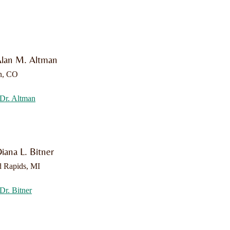
Alan M. Altman
n, CO
Dr. Altman
iana L. Bitner
 Rapids, MI
Dr. Bitner