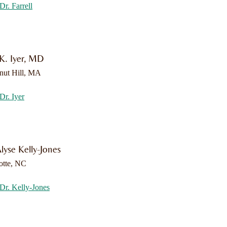
Dr. Farrell
 K. Iyer, MD
nut Hill, MA
Dr. Iyer
lyse Kelly-Jones
otte, NC
Dr. Kelly-Jones