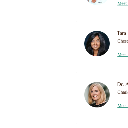
Meet 
Tara
Chest
Meet 
Dr. A
Charl
Meet 