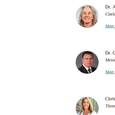
Dr. 
Clac
Meet 
Dr. 
Mexi
Meet 
Chri
Thou