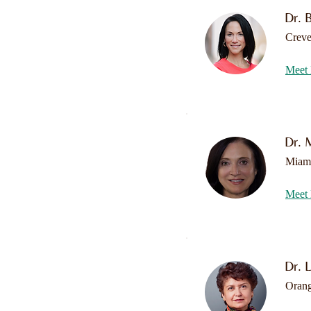
Dr. 
Crev
Meet 
Dr. 
Miam
Meet 
Dr. 
Oran